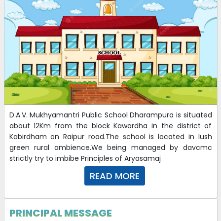
D.A.V. Mukhyamantri Public School Dharampura is situated
about 12Km from the block Kawardha in the district of
Kabirdham on Raipur road.The school is located in lush
green rural ambience.We being managed by davcmc
strictly try to imbibe Principles of Aryasamaj
READ MORE
PRINCIPAL MESSAGE