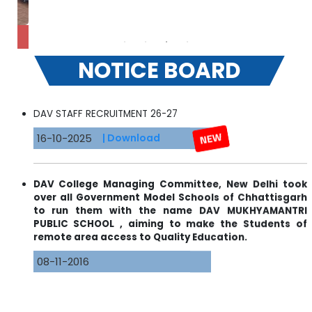
RA
NOTICE BOARD
DAV STAFF RECRUITMENT 26-27
16-10-2025
| Download
DAV College Managing Committee, New Delhi took
over all Government Model Schools of Chhattisgarh
to run them with the name DAV MUKHYAMANTRI
PUBLIC SCHOOL , aiming to make the Students of
remote area access to Quality Education.
08-11-2016
Admission Open For Classes KG-I to IX & XI( Science &
Commerce) for 2022-23.