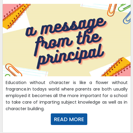
Education without character is like a flower without
fragrance.In todays world where parents are both usually
employed it becomes all the more important for a school
to take care of imparting subject knowledge as well as in
character building.
READ MORE