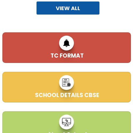
VIEW ALL
09-01-2018
New session began from 3RD April, 2023, ADMISSION
OPEN FOR CLASSES KG-I TO IX & XI.
29-02-2020
TC FORMAT
Admission form available in school office from 9:00 AM
to 3:00 PM in working days.
29-02-2020
SCHOOL DETAILS CBSE
RTE FORM IS AVAILABLE IN SCHOOL WEB SITE
16-07-2021
| Download
CENTRE_OF_EXAMINATION (26.03.2023)