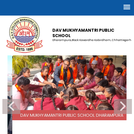
DAV MUKHYAMANTRI PUBLIC
SCHOOL
Dharampura,Block Kawardha Kabirdham, Chhattisgarh
DAV MUKHYAMANTRI PUBLIC SCHOOL DHARAMPURA