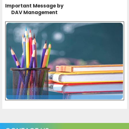
Important Message by
DAV Management