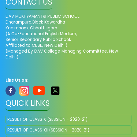
CONTACT US
DAV MUKHYAMANTRI PUBLIC SCHOOL
Dharampura,Block Kawardha
Kabirdham, Chhattisgarh
(A Co-Educational English Medium,
Senior Secondary Public School,
Affiliated to CBSE, New Delhi.)
(Managed By DAV College Managing Committee, New
Delhi.)
Like Us on:
QUICK LINKS
RESULT OF CLASS X (SESSION - 2020-21)
RESULT OF CLASS XII (SESSION - 2020-21)